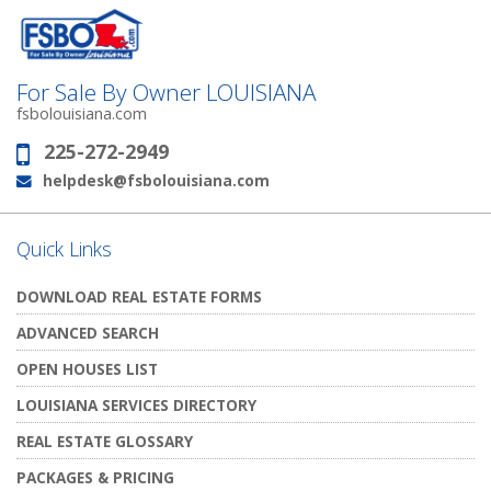
For Sale By Owner LOUISIANA
fsbolouisiana.com
225-272-2949
Phone:
helpdesk@fsbolouisiana.com
Email:
Quick Links
DOWNLOAD REAL ESTATE FORMS
ADVANCED SEARCH
OPEN HOUSES LIST
LOUISIANA SERVICES DIRECTORY
REAL ESTATE GLOSSARY
PACKAGES & PRICING