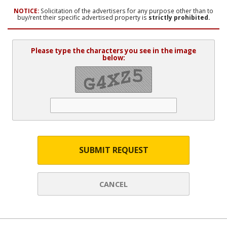
NOTICE:
Solicitation of the advertisers for any purpose other than to
buy/rent their specific advertised property is
strictly prohibited.
Please type the characters you see in the image
below:
SUBMIT REQUEST
CANCEL