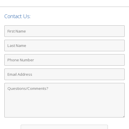
Contact Us:
First
Name
Last
Name
Phone
Number
Email
Address
Comments