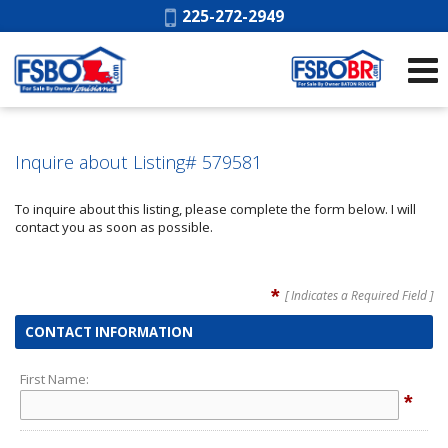
Phone:
225-272-2949
Inquire about Listing# 579581
To inquire about this listing, please complete the form below. I will
contact you as soon as possible.
*
[ Indicates a Required Field ]
CONTACT INFORMATION
First Name:
*