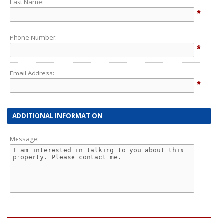
Last Name:
*
Phone Number:
*
Email Address:
*
ADDITIONAL INFORMATION
Message: