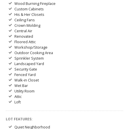
Wood Burning Fireplace
Custom Cabinets
His & Her Closets
Ceiling Fans
Crown Molding
Central Air
Renovated
Floored Attic
Workshop/Storage
Outdoor Cooking Area
Sprinkler System
Landscaped Yard
Security Gate
Fenced Yard
Walk-in Closet
Wet Bar
Utility Room
Attic
Loft
LOT FEATURES:
Quiet Neighborhood