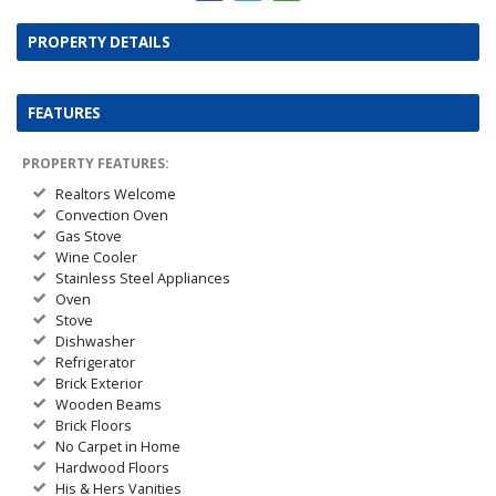
PROPERTY DETAILS
FEATURES
PROPERTY FEATURES:
Realtors Welcome
Convection Oven
Gas Stove
Wine Cooler
Stainless Steel Appliances
Oven
Stove
Dishwasher
Refrigerator
Brick Exterior
Wooden Beams
Brick Floors
No Carpet in Home
Hardwood Floors
His & Hers Vanities