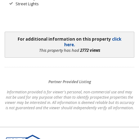
Street Lights
For additional information on this property
click
here.
This property has had
2772 views
Partner Provided Listing
Information provided is for viewer's personal, non-commercial use and may
not be used for any purpose other than to identify prospective properties the
viewer may be interested in. All information is deemed reliable but its accuracy
is not guaranteed and the viewer should independently verify all information.