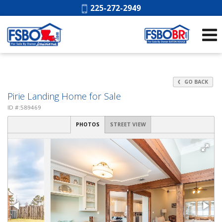
Phone:
225-272-2949
GO BACK
Pirie Landing Home for Sale
ID #:589469
PHOTOS
STREET VIEW