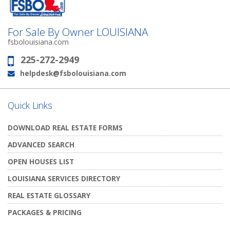
For Sale By Owner LOUISIANA
fsbolouisiana.com
225-272-2949
Phone:
helpdesk@fsbolouisiana.com
Email:
Quick Links
DOWNLOAD REAL ESTATE FORMS
ADVANCED SEARCH
OPEN HOUSES LIST
LOUISIANA SERVICES DIRECTORY
REAL ESTATE GLOSSARY
PACKAGES & PRICING