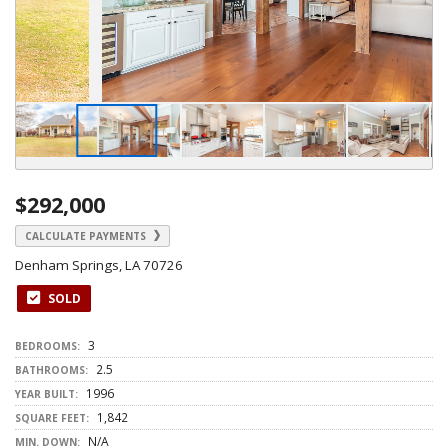
$292,000
CALCULATE PAYMENTS
Denham Springs, LA 70726
SOLD
3
BEDROOMS:
2.5
BATHROOMS:
1996
YEAR BUILT:
1,842
SQUARE FEET:
N/A
MIN. DOWN: