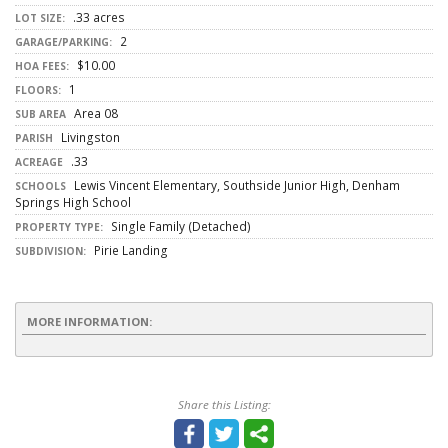
.33 acres
LOT SIZE:
2
GARAGE/PARKING:
$10.00
HOA FEES:
1
FLOORS:
Area 08
SUB AREA
Livingston
PARISH
.33
ACREAGE
Lewis Vincent Elementary, Southside Junior High, Denham
SCHOOLS
Springs High School
Single Family (Detached)
PROPERTY TYPE:
Pirie Landing
SUBDIVISION:
MORE INFORMATION:
Share this Listing: