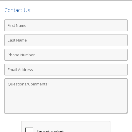
Contact Us:
First
Name
Last
Name
Phone
Number
Email
Address
Comments